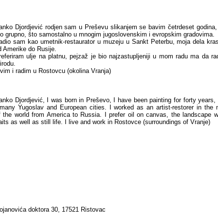
anko Djordjević rodjen sam u Preševu slikanjem se bavim četrdeset godina,
to grupno, što samostalno u mnogim jugoslovenskim i evropskim gradovima.
adio sam kao umetnik-restaurator u muzeju u Sankt Peterbu, moja dela k
d Amerike do Rusije.
referiram ulje na platnu, pejzaž je bio najzastupljeniji u mom radu ma da ra
irodu.
ivim i radim u Rostovcu (okolina Vranja)
anko Djordjević, I was born in Preševo, I have been painting for forty years,
 many Yugoslav and European cities. I worked as an artist-restorer in th
 the world from America to Russia. I prefer oil on canvas, the landscape 
aits as well as still life. I live and work in Rostovce (surroundings of Vranje)
tojanovića doktora 30, 17521 Ristovac