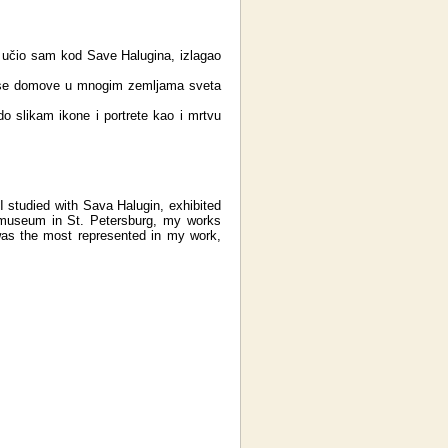
 učio sam kod Save Halugina, izlagao
rase domove u mnogim zemljama sveta
do slikam ikone i portrete kao i mrtvu
 I studied with Sava Halugin, exhibited
e museum in St. Petersburg, my works
was the most represented in my work,