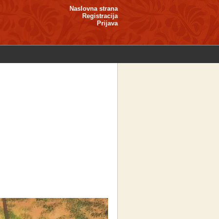
Naslovna strana
Registracija
Prijava