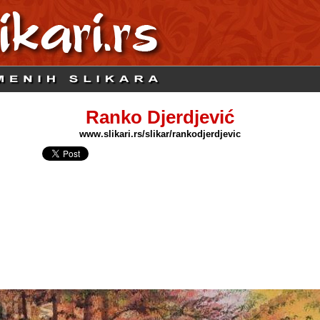
Ranko Djerdjević
www.slikari.rs/slikar/rankodjerdjevic