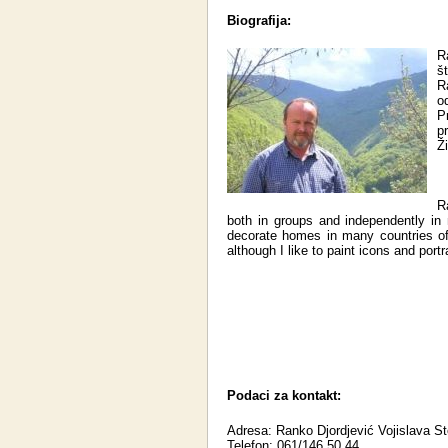
Biografija:
R
š
R
o
P
pr
Ž
R
both in groups and independently in
decorate homes in many countries of
although I like to paint icons and portr
Podaci za kontakt:
Adresa: Ranko Djordjević Vojislava S
Telefon: 061/146 50 44