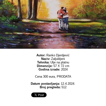
Autor:
Ranko Djerdjević
Naziv:
Zaljubljeni
Tehnika:
Ulje na platnu
Dimenzije:
57 X 72 cm
Godina izrade:
2024
Cena 300 eura, PRODATA
Datum postavljanja:
12.4.2024.
Broj pregleda:
512